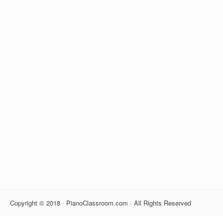
Copyright © 2018 · PianoClassroom.com · All Rights Reserved