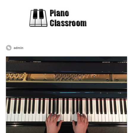
admin