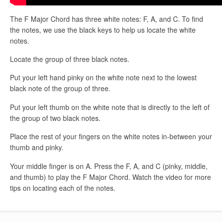
The F Major Chord has three white notes: F, A, and C. To find
the notes, we use the black keys to help us locate the white
notes.
Locate the group of three black notes.
Put your left hand pinky on the white note next to the lowest
black note of the group of three.
Put your left thumb on the white note that is directly to the left of
the group of two black notes.
Place the rest of your fingers on the white notes in-between your
thumb and pinky.
Your middle finger is on A. Press the F, A, and C (pinky, middle,
and thumb) to play the F Major Chord. Watch the video for more
tips on locating each of the notes.