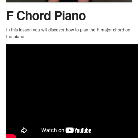
F Chord Piano
In this lesson you will discover how to play the F major chord on
the piano.