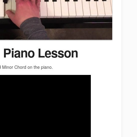
 Piano Lesson
 B Minor Chord on the piano.