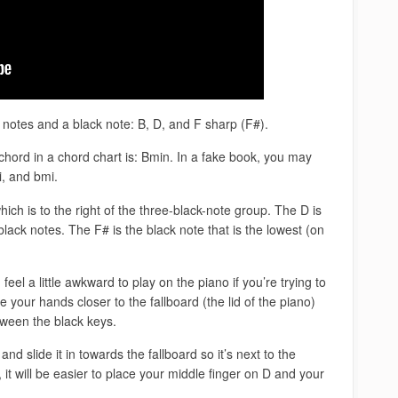
notes and a black note: B, D, and F sharp (F#).
hord in a chord chart is: Bmin. In a fake book, you may
i, and bmi.
ich is to the right of the three-black-note group. The D is
lack notes. The F# is the black note that is the lowest (on
.
el a little awkward to play on the piano if you’re trying to
your hands closer to the fallboard (the lid of the piano)
tween the black keys.
nd slide it in towards the fallboard so it’s next to the
it will be easier to place your middle finger on D and your