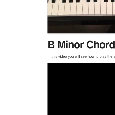
B Minor Chord
In this video you will see how to play the