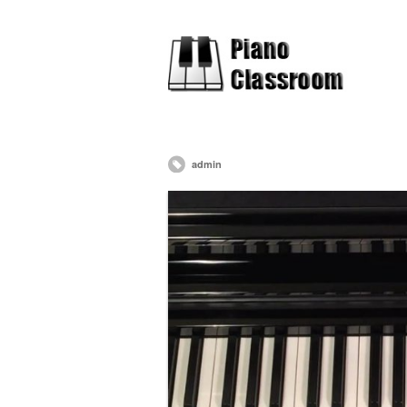
admin