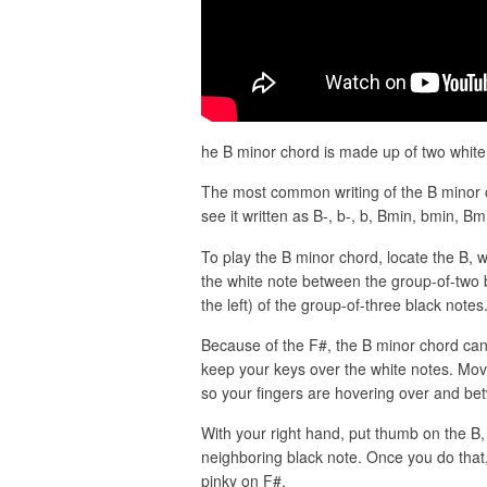
he B minor chord is made up of two white 
The most common writing of the B minor c
see it written as B-, b-, b, Bmin, bmin, Bm
To play the B minor chord, locate the B, wh
the white note between the group-of-two b
the left) of the group-of-three black notes
Because of the F#, the B minor chord can fe
keep your keys over the white notes. Move 
so your fingers are hovering over and be
With your right hand, put thumb on the B, a
neighboring black note. Once you do that, 
pinky on F#.