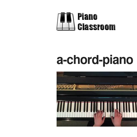
a-chord-piano