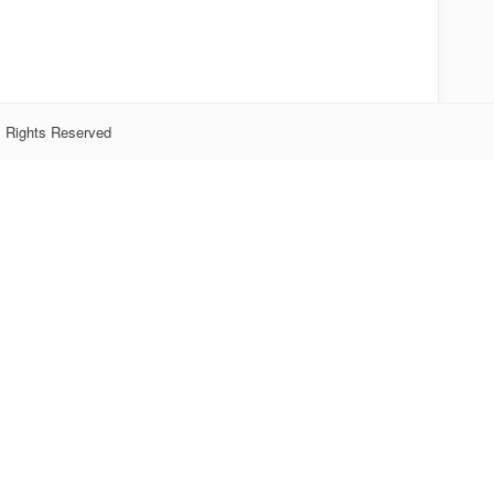
l Rights Reserved