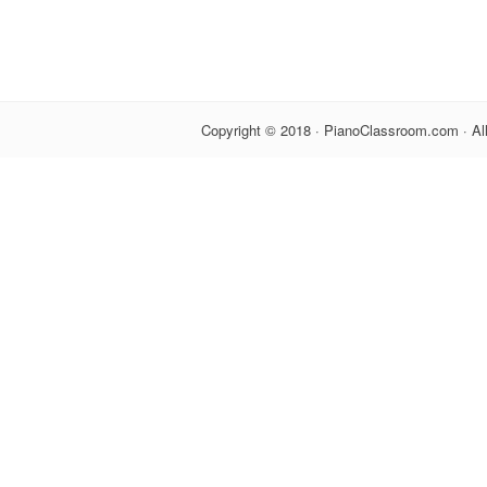
Copyright © 2018 · PianoClassroom.com · Al