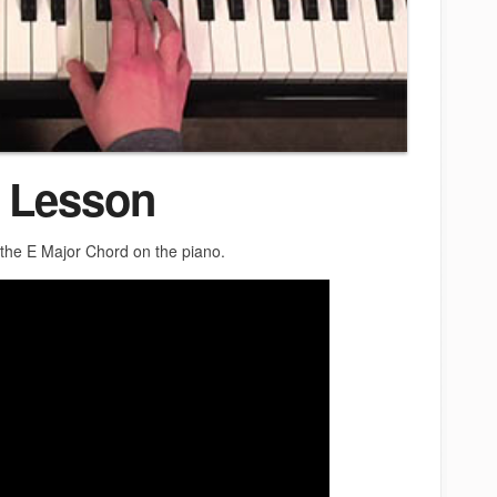
 Lesson
y the E Major Chord on the piano.