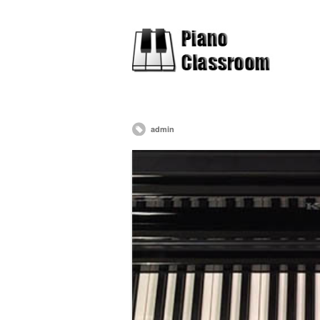
admin