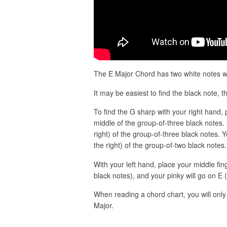
The E Major Chord has two white notes wit
It may be easiest to find the black note, th
To find the G sharp with your right hand, p
middle of the group-of-three black notes. 
right) of the group-of-three black notes. Y
the right) of the group-of-two black notes.
With your left hand, place your middle fi
black notes), and your pinky will go on E 
When reading a chord chart, you will only 
Major.