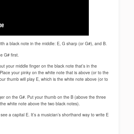
h a black note in the middle: E, G sharp (or G#), and B.
e G# first.
ut your middle finger on the black note that’s in the
Place your pinky on the white note that is above (or to the
our thumb will play E, which is the white note above (or to
nger on the G#. Put your thumb on the B (above the three
(the white note above the two black notes).
see a capital E. It’s a musician’s shorthand way to write E