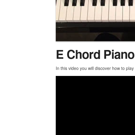
E Chord Piano
In this video you will discover how to pla